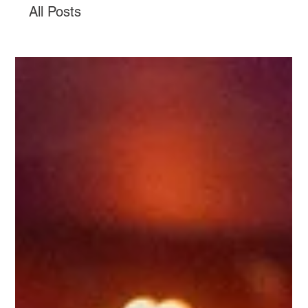
All Posts