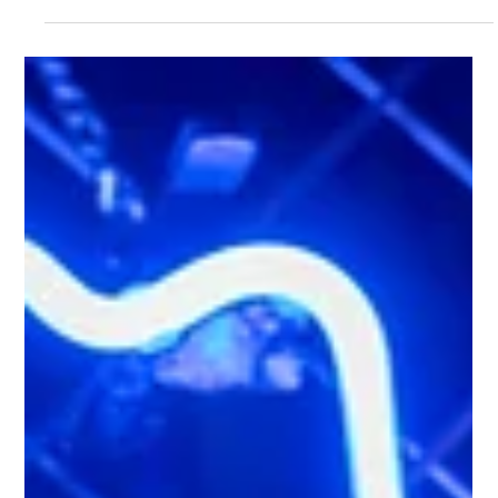
Lil' Nashville
Jun 10
2 min read
What Is a Honky Tonk? Discover
Authentic Nashville Spirit at Lil' Nashville
If you've ever listened to country music, you've probably heard
the term honky tonk. But what exactly is a honky tonk, and why
has it become such an iconic part of country music culture? At
Lil' Nashville, we've brought the heart of Nashville's famous
honky-tonks to London, giving guests the chance to
experience the atmosphere, music and southern hospitality
without leaving the UK. What Is a Honky Tonk? Traditionally, a