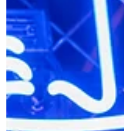
honky tonk is a lively bar or venue where people come to