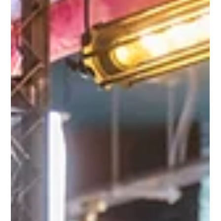
building into an authentic Nashville experience, where
colleagues swap boardrooms for cowboy boots and create
lasting memories on the dancefloor. Why Choose Line Dancing
Team Building?