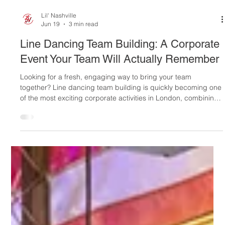
Lil' Nashville
Jun 19
3 min read
Line Dancing Team Building: A Corporate
Event Your Team Will Actually Remember
Looking for a fresh, engaging way to bring your team
together? Line dancing team building is quickly becoming one
of the most exciting corporate activities in London, combining
laughter, teamwork, music, and plenty of unforgettable
moments. At Lil' Nashville, we've transformed traditional team