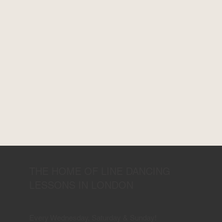
THE HOME OF LINE DANCING
LESSONS IN LONDON
Every Wednesday, Saturday & Sunday!