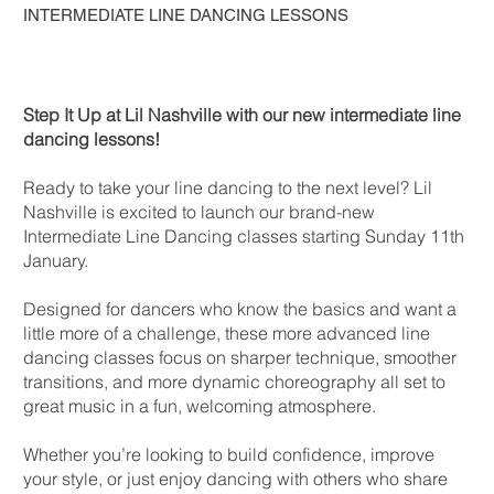
INTERMEDIATE LINE DANCING LESSONS
Step It Up at Lil Nashville with our new intermediate line
dancing lessons!
Ready to take your line dancing to the next level? Lil
Nashville is excited to launch our brand-new
Intermediate Line Dancing classes starting Sunday 11th
January.
Designed for dancers who know the basics and want a
little more of a challenge, these more advanced line
dancing classes focus on sharper technique, smoother
transitions, and more dynamic choreography all set to
great music in a fun, welcoming atmosphere.
Whether you’re looking to build confidence, improve
your style, or just enjoy dancing with others who share