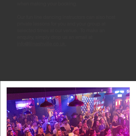
when making your booking.
Our fun line dancing instructors can also host
private lessons for you and your group at
selected times at our venue. To make an
enquiry, simply drop us an email at
info@lilnashville.co.uk.