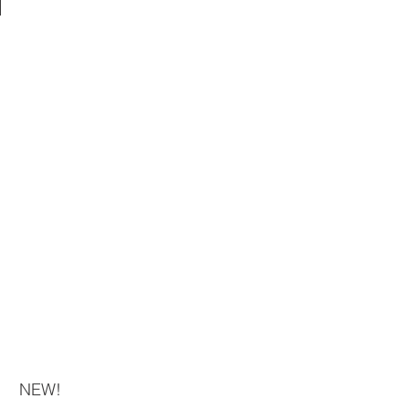
NEW!​