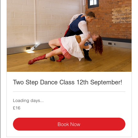
Two Step Dance Class 12th September!
Loading days...
16
£16
British
pounds
Book Now