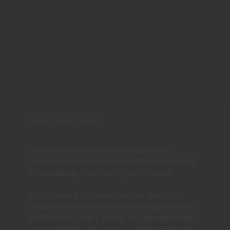
BOOK HERE TODAY!
Welcome to the home of line dancing in
London! If you've always wanted to learn how
to line dance, then here's your chance!
We're hosting fun, one hour line dancing
lessons every Wednesday evening at our bar
in Chiswick, West London. You can also start
your weekend early with our weekly Saturday