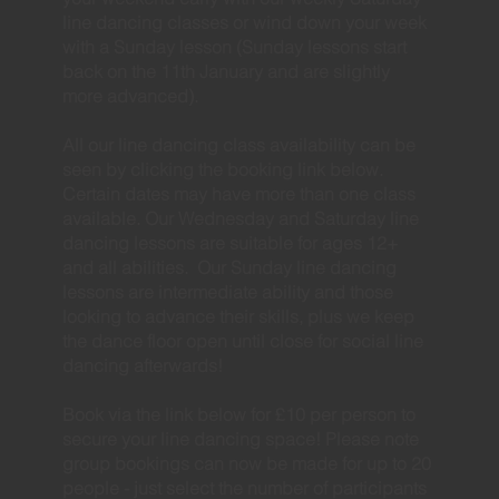
line dancing classes or wind down your week
with a Sunday lesson (Sunday lessons start
back on the 11th January and are slightly
more advanced).
All our line dancing class availability can be
seen by clicking the booking link below.
Certain dates may have more than one class
available. Our Wednesday and Saturday line
dancing lessons are suitable for ages 12+
and all abilities. Our Sunday line dancing
lessons are intermediate ability and those
looking to advance their skills, plus we keep
the dance floor open until close for social line
dancing afterwards!
Book via the link below for £10 per person to
secure your line dancing space! Please note
group bookings can now be made for up to 20
people - just select the number of participants