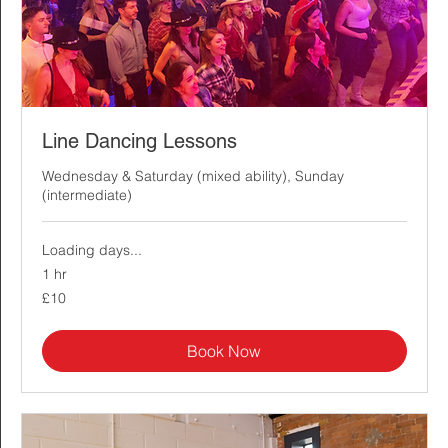
Line Dancing Lessons
Wednesday & Saturday (mixed ability), Sunday
(intermediate)
Loading days...
1 hr
10
£10
British
pounds
Book Now