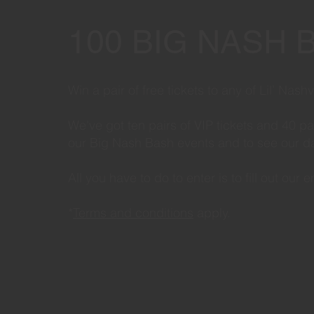
100 BIG NASH 
Win a pair of free tickets to any of Lil’ Nas
We've got ten pairs of VIP tickets and 40 p
our Big Nash Bash events and to see our dat
All you have to do to enter is to fill out our 
*
Terms and conditions
apply.