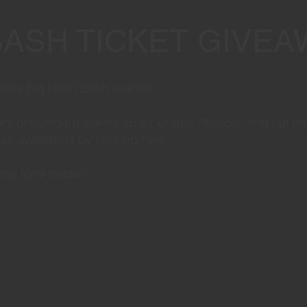
BASH TICKET GIVEA
hville’s Big Nash Bash events!*
airs of standard tickets up for grabs! You can find out m
e availability by clicking
here
.
entry form below!