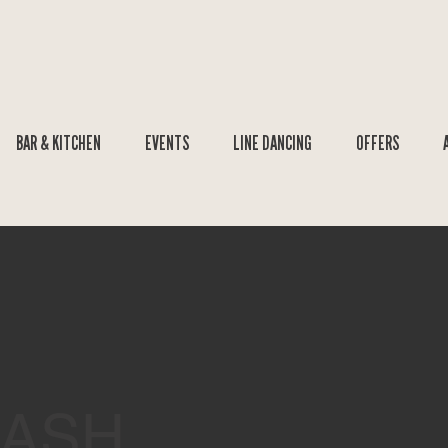
BAR & KITCHEN
EVENTS
LINE DANCING
OFFERS
BASH