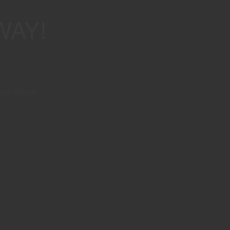
WAY!
ore about