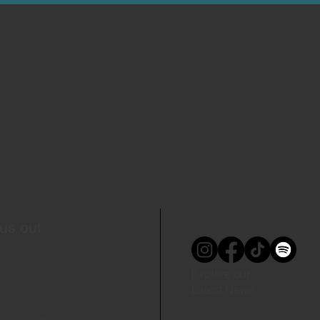
us out
Explore our
Latest News