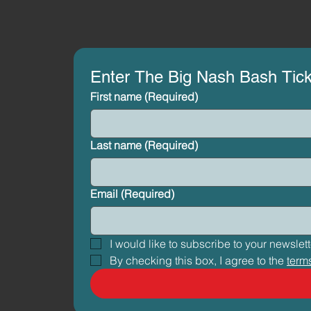
Enter The Big Nash Bash Tic
First name
(Required)
Last name
(Required)
Email
(Required)
By checking this box, I agree to the 
term