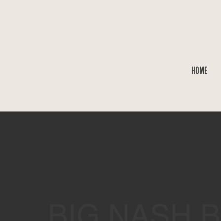
HOME
BIG NASH 