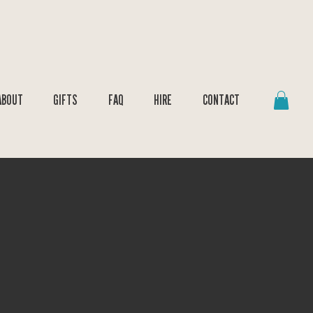
ABOUT
GIFTS
FAQ
HIRE
CONTACT