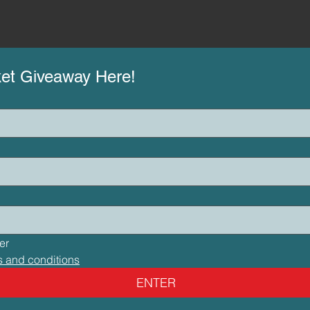
ket Giveaway Here!
I would like to subscribe to your newsletter 
s and conditions
ENTER