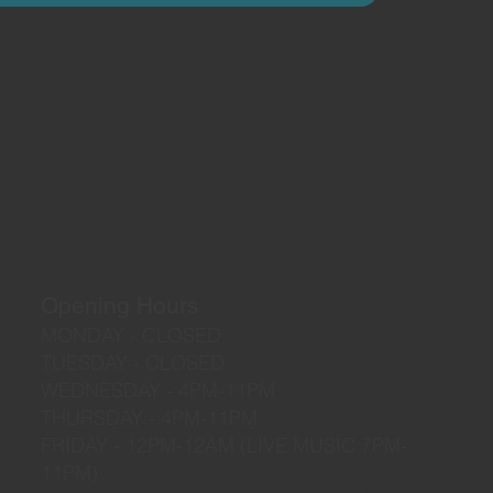
Opening Hours
MONDAY - CLOSED
TUESDAY - CLOSED
WEDNESDAY - 4PM-11PM
THURSDAY - 4PM-11PM
FRIDAY - 12PM-12AM (LIVE MUSIC 7PM-
11PM)